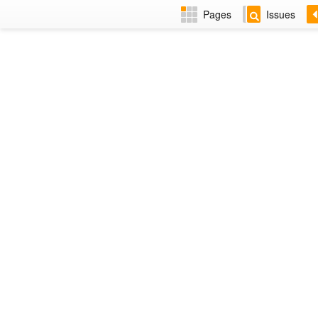
Pages
Issues