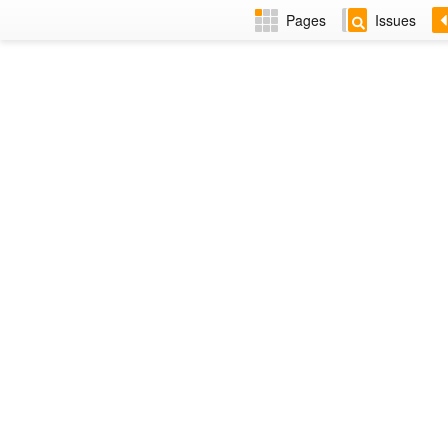
Pages
Issues