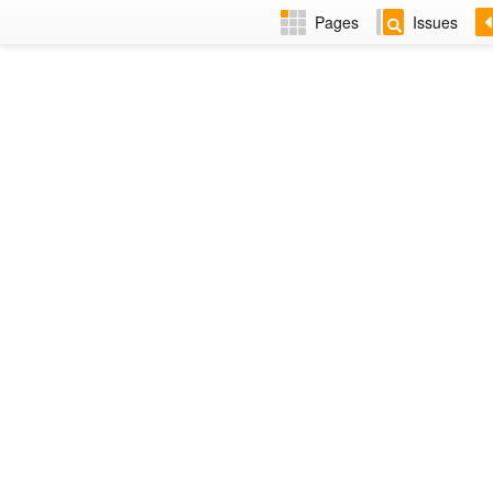
Pages
Issues