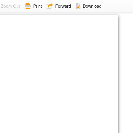
Zoom Out
Print
Forward
Download