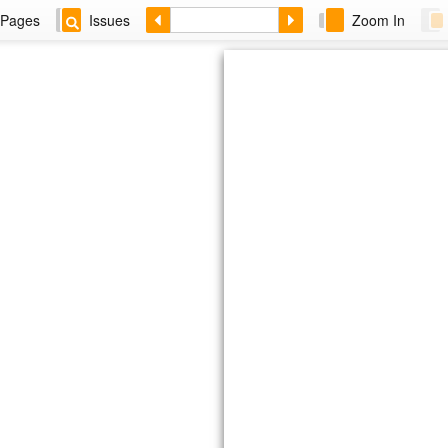
Pages
Issues
Zoom In