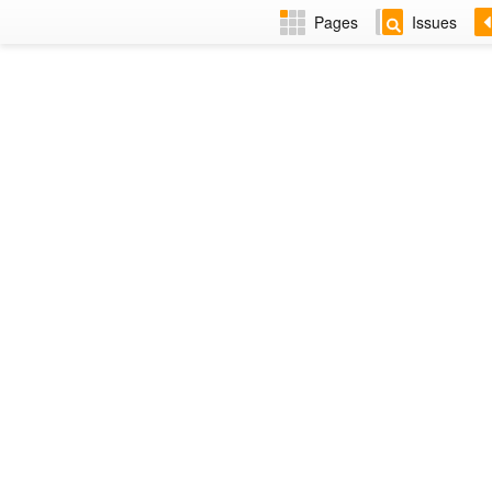
Pages
Issues