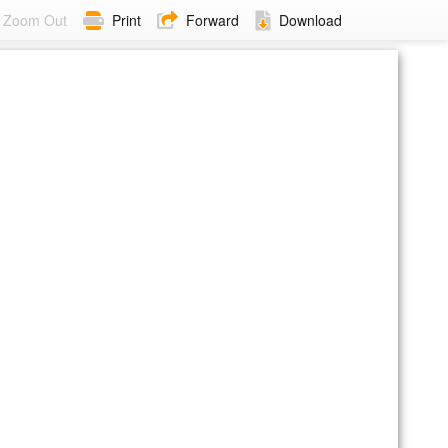
Zoom Out
Print
Forward
Download