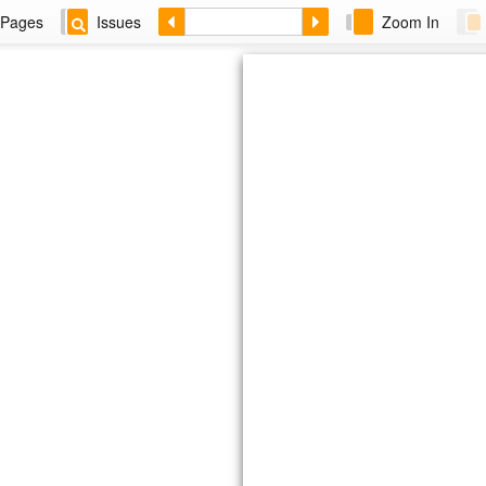
Pages
Issues
Zoom In