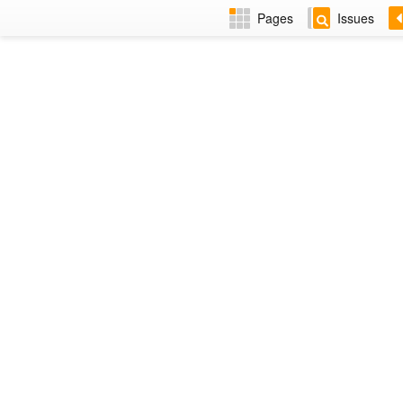
Pages
Issues