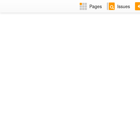
Pages
Issues