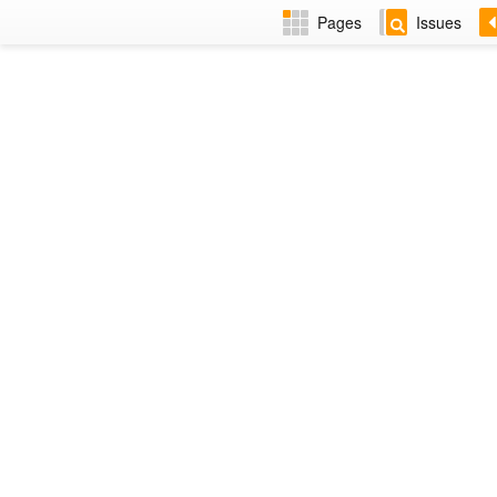
Pages
Issues