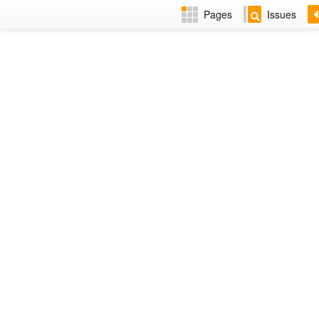
Pages
Issues