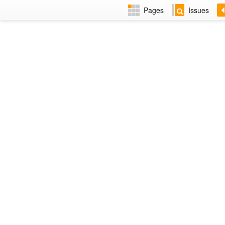
Pages
Issues