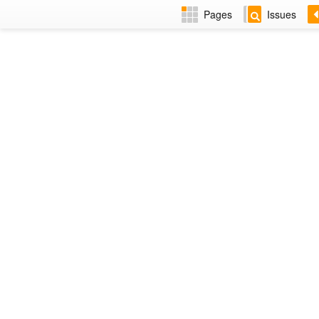
Pages
Issues