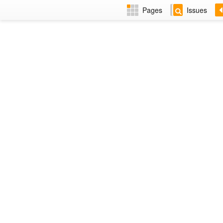
Pages
Issues