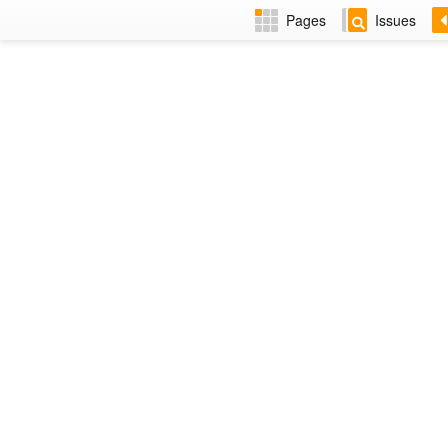
Pages
Issues