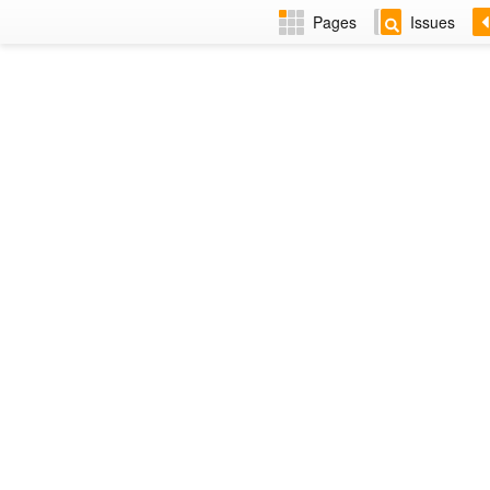
Pages
Issues