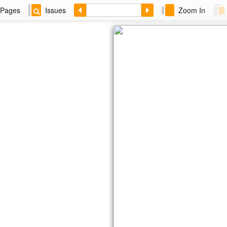
Pages
Issues
Zoom In