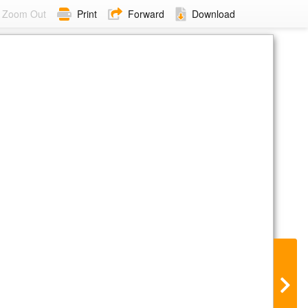
Zoom Out
Print
Forward
Download