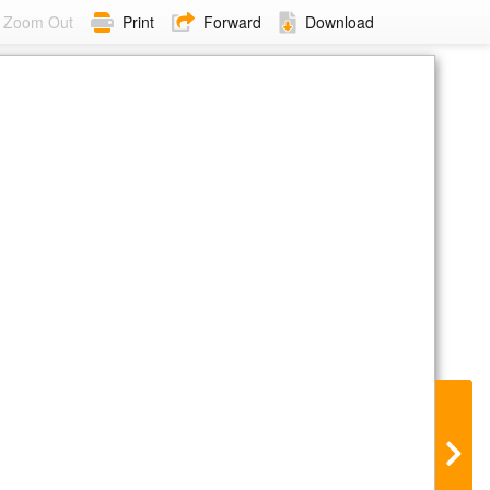
Zoom Out
Print
Forward
Download