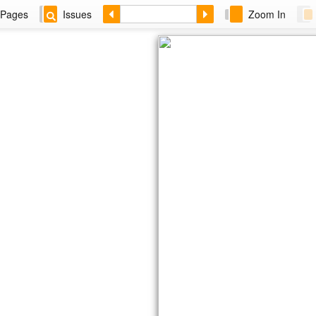
Pages
Issues
Zoom In