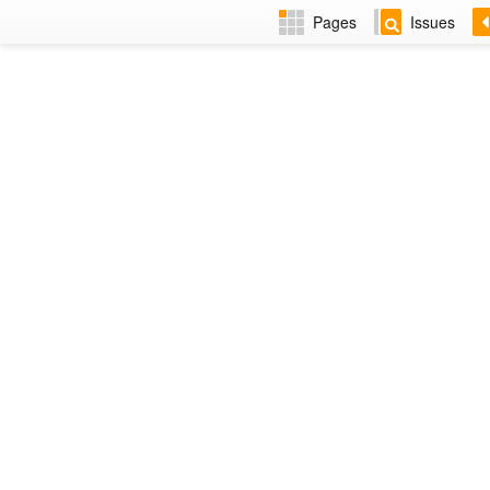
Pages
Issues