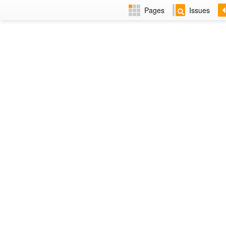
Pages
Issues