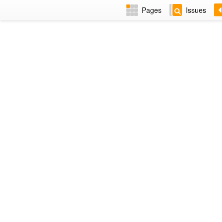
Pages
Issues