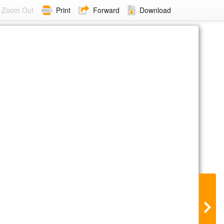
Zoom Out
Print
Forward
Download