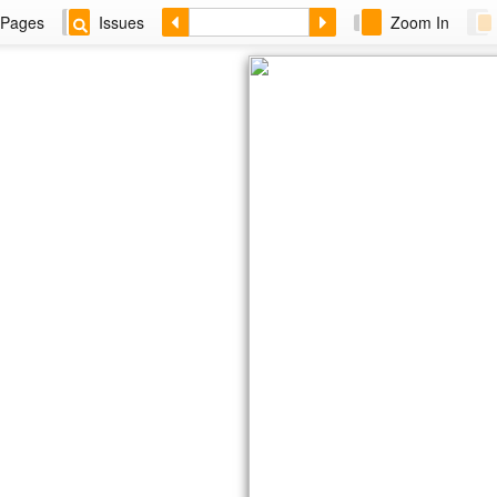
Pages
Issues
Zoom In