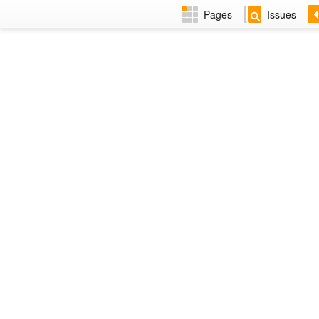
Pages
Issues