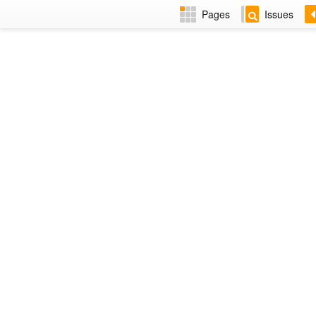
Pages
Issues