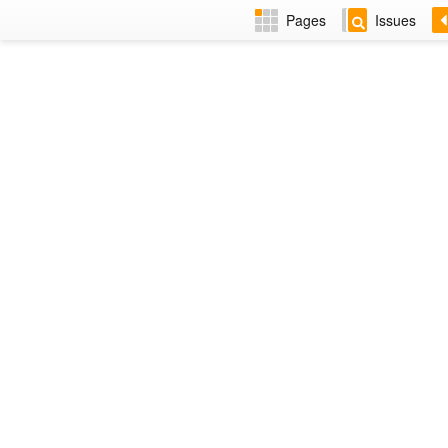
Pages
Issues