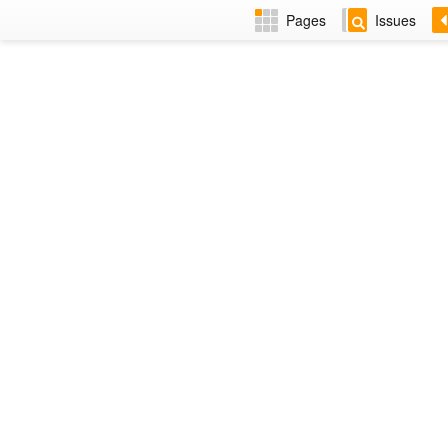
Pages
Issues