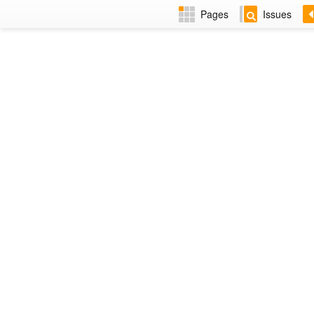
Pages
Issues