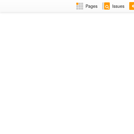
Pages
Issues