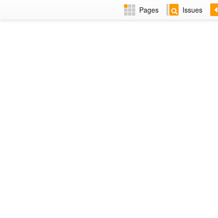
Pages
Issues