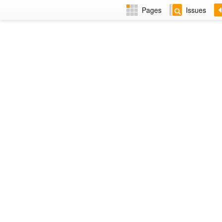
Pages
Issues