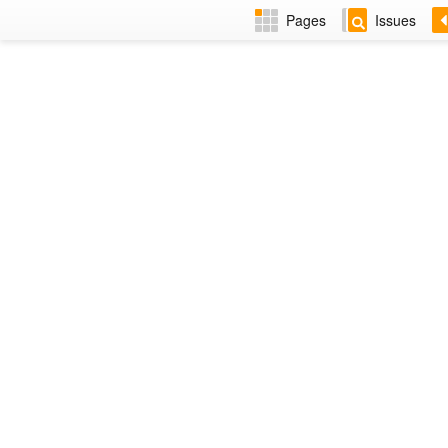
Pages
Issues