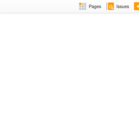
Pages
Issues