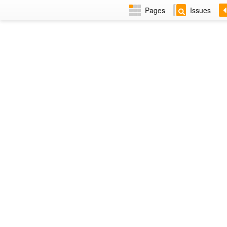
Pages
Issues