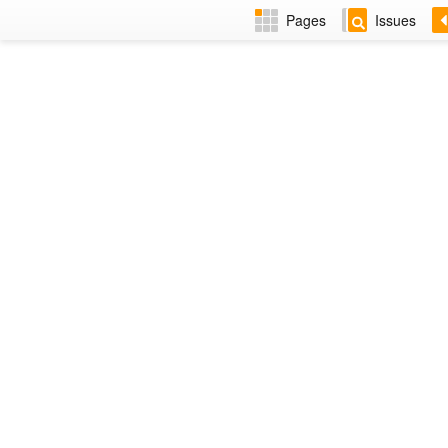
Pages
Issues