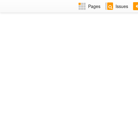
Pages
Issues