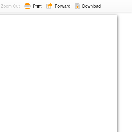
Zoom Out
Print
Forward
Download