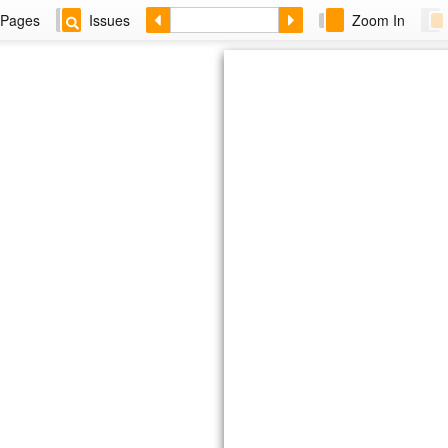
Pages
Issues
Zoom In