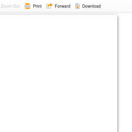
Zoom Out
Print
Forward
Download