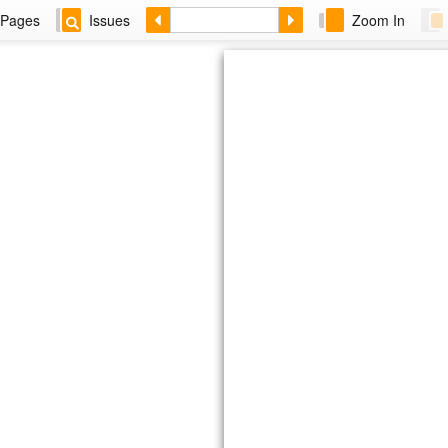
Pages
Issues
Zoom In