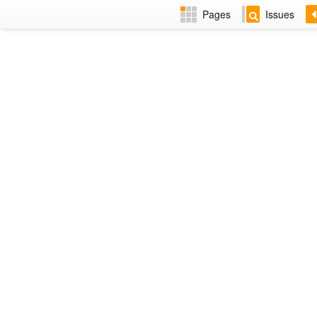
Pages
Issues