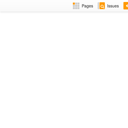
Pages
Issues