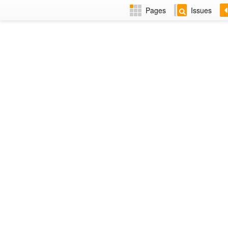
Pages
Issues