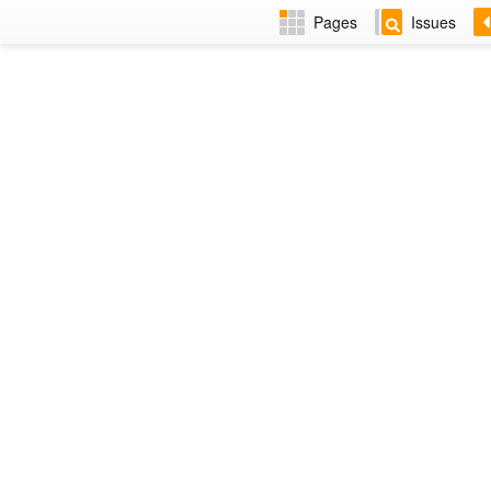
Pages
Issues