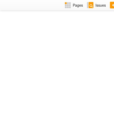
Pages
Issues