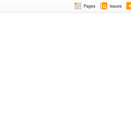
Pages
Issues