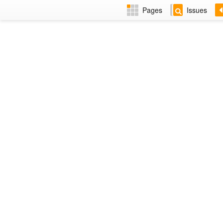
Pages
Issues