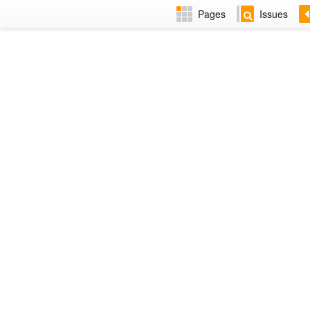
Pages
Issues