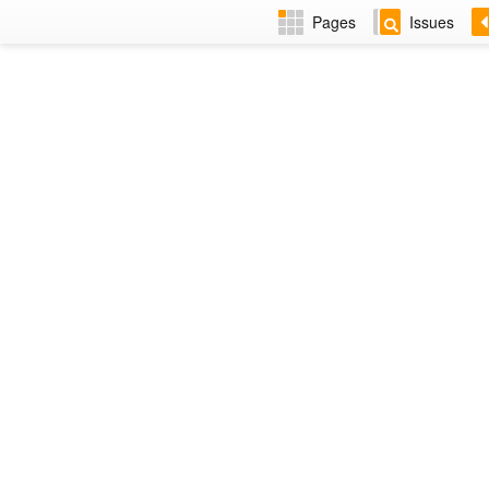
Pages
Issues