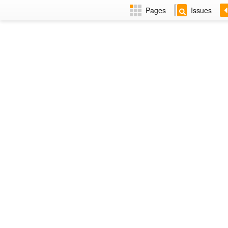
Pages
Issues