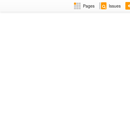
Pages
Issues