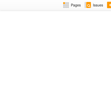
Pages
Issues