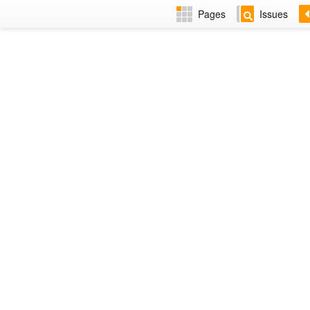
Pages
Issues