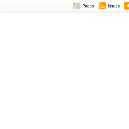
Pages
Issues